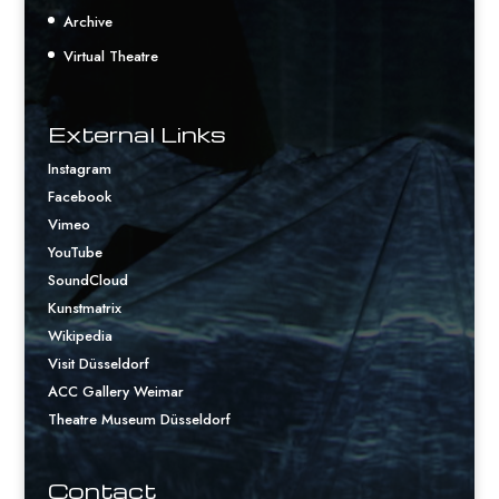
Archive
Virtual Theatre
External Links
Instagram
Facebook
Vimeo
YouTube
SoundCloud
Kunstmatrix
Wikipedia
Visit Düsseldorf
ACC Gallery Weimar
Theatre Museum Düsseldorf
Contact