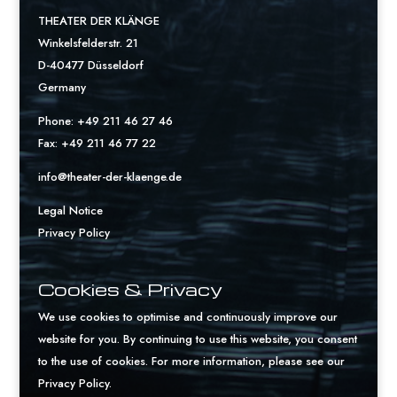
THEATER DER KLÄNGE
Winkelsfelderstr. 21
D-40477 Düsseldorf
Germany
Phone: +49 211 46 27 46
Fax: +49 211 46 77 22
info@theater-der-klaenge.de
Legal Notice
Privacy Policy
Cookies & Privacy
We use cookies to optimise and continuously improve our
website for you. By continuing to use this website, you consent
to the use of cookies. For more information, please see our
Privacy Policy
.