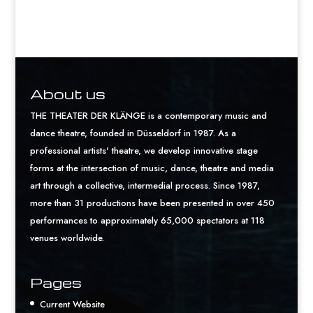
About us
THE THEATER DER KLÄNGE is a contemporary music and
dance theatre, founded in Düsseldorf in 1987. As a
professional artists' theatre, we develop innovative stage
forms at the intersection of music, dance, theatre and media
art through a collective, intermedial process. Since 1987,
more than 31 productions have been presented in over 450
performances to approximately 65,000 spectators at 118
venues worldwide.
Pages
Current Website