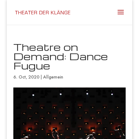
Theatre on
Demand: Dance
Fugue
6. Oct, 2020
|
Allgemein