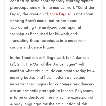
contrast to some contemporary choreographers’
preoccupations with the musical work “Kunst der
Fuge”, the creation “
Dance Fugue
” is not about
dancing Bach’s music, but rather about
appropriating the analyzed contrapuntal
techniques Bach used for his work and
translating these techniques into movement
canons and dance fugues.
In the Theater der Klänge work for 4 dancers
(2f, 2m), the “Art of the Dance Fugue” will
manifest what visual music can create today by 4
moving bodies and how modern dance and
movement techniques for contemporary dancers
are an aesthetic prerequisite for this. Polyphony
is to be understood literally as the expression of
4 body languages for the articulation of this