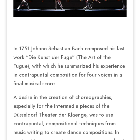
In 1751 Johann Sebastian Bach composed his last
work “Die Kunst der Fuge” (The Art of the
Fugue), with which he summarized his experience
in contrapuntal composition for four voices in a
final musical score.
A desire in the creation of choreographies,
especially for the intermedia pieces of the
Düsseldorf Theater der Klaenge, was to use
contrapuntal, compositional techniques from
music writing to create dance compositions. In