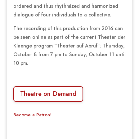
ordered and thus rhythmized and harmonized
dialogue of four individuals to a collective.
The recording of this production from 2016 can
be seen online as part of the current Theater der
Klaenge program “Theater auf Abruf”: Thursday,
October 8 from 7 pm to Sunday, October 11 until
10 pm.
Theatre on Demand
Become a Patron!