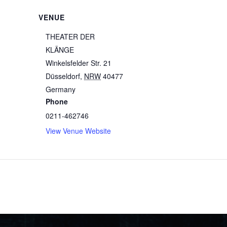
VENUE
THEATER DER
KLÄNGE
Winkelsfelder Str. 21
Düsseldorf
,
NRW
40477
Germany
Phone
0211-462746
View Venue Website