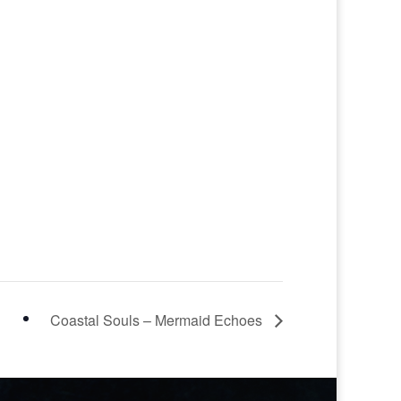
Coastal Souls – Mermaid Echoes