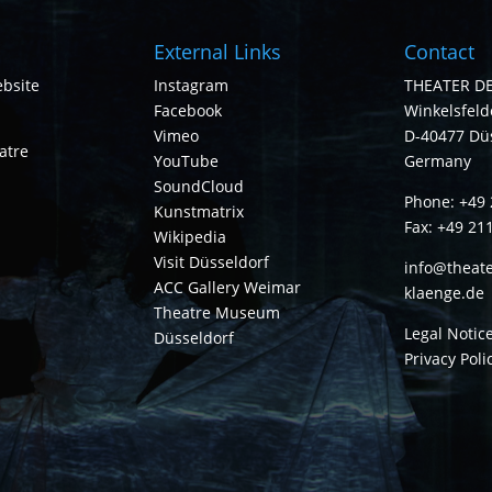
External Links
Contact
bsite
Instagram
THEATER D
Facebook
Winkelsfelde
Vimeo
D-40477 Dü
atre
YouTube
Germany
SoundCloud
Phone: +49 
Kunstmatrix
Fax: +49 21
Wikipedia
Visit Düsseldorf
info@theate
ACC Gallery Weimar
klaenge.de
Theatre Museum
Legal Notic
Düsseldorf
Privacy Poli