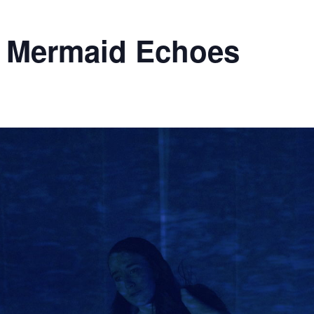
– Mermaid Echoes