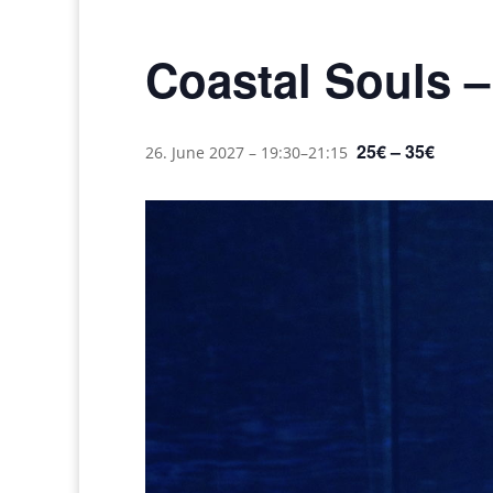
Coastal Souls 
25€ – 35€
26. June 2027 – 19:30
–
21:15