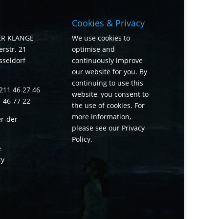
Cookies & Privacy
ER KLÄNGE
We use cookies to
rstr. 21
optimise and
sseldorf
continuously improve
our website for you. By
continuing to use this
211 46 27 46
website, you consent to
1 46 77 22
the use of cookies. For
more information,
r-der-
please see our
Privacy
Policy
.
e
cy