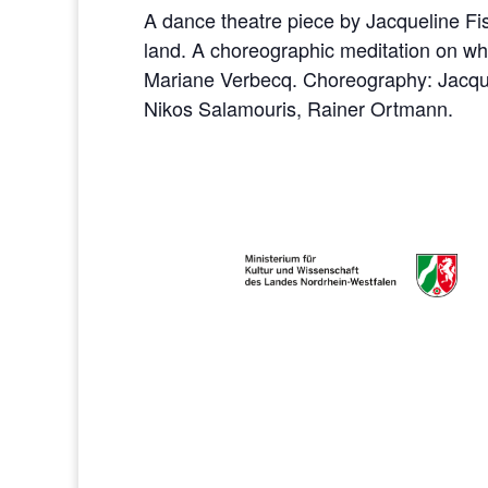
A dance theatre piece by Jacqueline F
land. A choreographic meditation on w
Mariane Verbecq. Choreography: Jacquel
Nikos Salamouris, Rainer Ortmann.