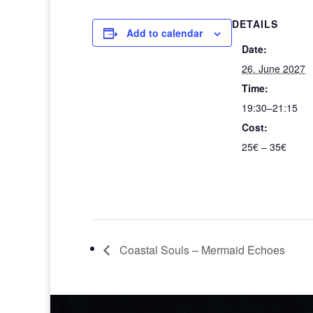
DETAILS
Add to calendar
Date:
26. June 2027
Time:
19:30–21:15
Cost:
25€ – 35€
Coastal Souls – Mermaid Echoes