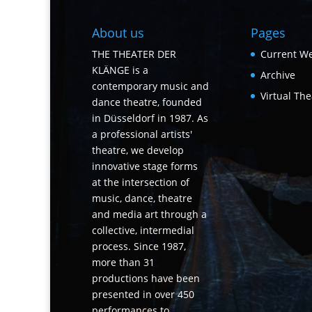
About us
Pages
THE THEATER DER
Current We
KLÄNGE is a
Archive
contemporary music and
Virtual The
dance theatre, founded
in Düsseldorf in 1987. As
a professional artists'
theatre, we develop
innovative stage forms
at the intersection of
music, dance, theatre
and media art through a
collective, intermedial
process. Since 1987,
more than 31
productions have been
presented in over 450
performances to