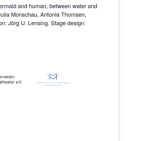
 mermaid and human, between water and
 Julia Monschau, Antonia Thomsen,
on: Jörg U. Lensing. Stage design: