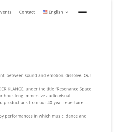
Events
Contact
English
t, between sound and emotion, dissolve. Our
 DER KLÄNGE, under the title “Resonance Space
our hour-long immersive audio-visual
ed productions from our 40-year repertoire —
d by performances in which music, dance and