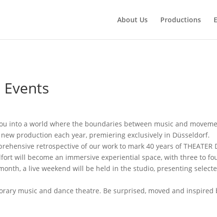
About Us
Productions
 Events
ou into a world where the boundaries between music and movemen
ew production each year, premiering exclusively in Düsseldorf.
rehensive retrospective of our work to mark 40 years of THEATER
fort will become an immersive experiential space, with three to f
onth, a live weekend will be held in the studio, presenting select
mporary music and dance theatre. Be surprised, moved and inspire