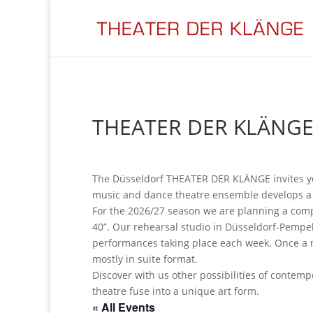
THEATER DER KLÄNGE
The Düsseldorf THEATER DER KLÄNGE invites y
music and dance theatre ensemble develops a n
For the 2026/27 season we are planning a comp
40”. Our rehearsal studio in Düsseldorf-Pempel
performances taking place each week. Once a m
mostly in suite format.
Discover with us other possibilities of conte
theatre fuse into a unique art form.
« All Events