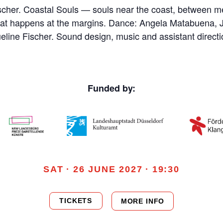
ischer. Coastal Souls — souls near the coast, between
hat happens at the margins. Dance: Angela Matabuena,
ine Fischer. Sound design, music and assistant directi
Funded by:
SAT · 26 JUNE 2027 · 19:30
TICKETS
MORE INFO