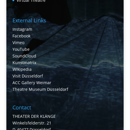
Virtual Theatre
External Links
Instagram
Facebook
Vimeo
YouTube
SoundCloud
Kunstmatrix
Wikipedia
Visit Düsseldorf
ACC Gallery Weimar
Theatre Museum Düsseldorf
Contact
THEATER DER KLÄNGE
Winkelsfelderstr. 21
D-40477 Düsseldorf