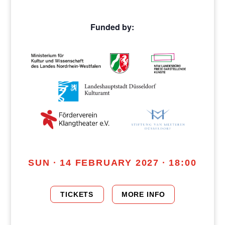
Funded by:
SUN · 14 FEBRUARY 2027 · 18:00
TICKETS
MORE INFO