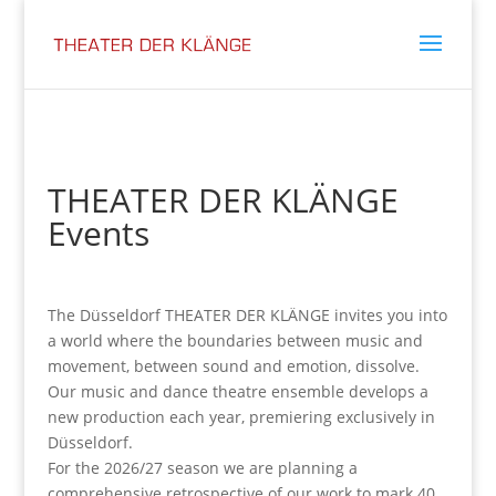
THEATER DER KLÄNGE
Events
The Düsseldorf THEATER DER KLÄNGE invites you into
a world where the boundaries between music and
movement, between sound and emotion, dissolve.
Our music and dance theatre ensemble develops a
new production each year, premiering exclusively in
Düsseldorf.
For the 2026/27 season we are planning a
comprehensive retrospective of our work to mark 40