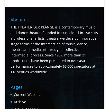
About us
THE THEATER DER KLÄNGE is a contemporary music
and dance theatre, founded in Düsseldorf in 1987. As
a professional artists' theatre, we develop innovative
stage forms at the intersection of music, dance,
theatre and media art through a collective,
intermedial process. Since 1987, more than 31
productions have been presented in over 450
performances to approximately 65,000 spectators at
118 venues worldwide.
Pages
Current Website
Archive