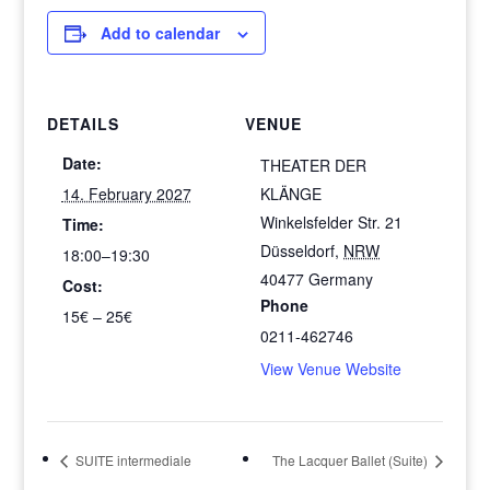
Add to calendar
DETAILS
VENUE
Date:
THEATER DER
14. February 2027
KLÄNGE
Winkelsfelder Str. 21
Time:
Düsseldorf
,
NRW
18:00–19:30
40477
Germany
Cost:
Phone
15€ – 25€
0211-462746
View Venue Website
SUITE intermediale
The Lacquer Ballet (Suite)