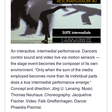
An interactive, intermedial performance. Dancers
control sound and video live via motion sensors —
the stage event becomes the composer of its own
environment. “Only when the sum of the media
employed becomes more than its individual parts
does a true intermedial performance emerge.”
Concept and direction: Jörg U. Lensing. Music:
Thomas Neuhaus. Choreography: Jacqueline
Fischer. Video: Falk Grieffenhagen. Dance:
Phaedra Pisimisi.