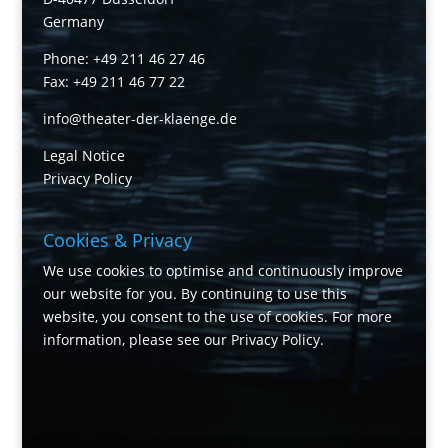
Germany
Phone: +49 211 46 27 46
Fax: +49 211 46 77 22
info@theater-der-klaenge.de
Legal Notice
Privacy Policy
Cookies & Privacy
We use cookies to optimise and continuously improve
our website for you. By continuing to use this
website, you consent to the use of cookies. For more
information, please see our
Privacy Policy
.