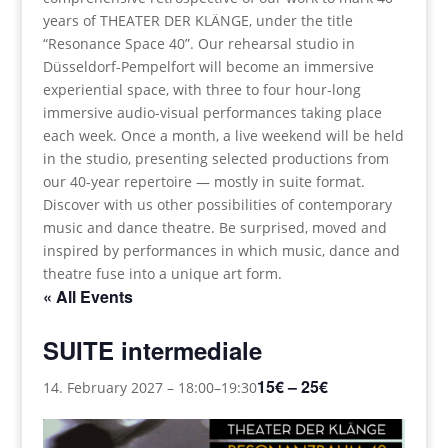
years of THEATER DER KLÄNGE, under the title
“Resonance Space 40”. Our rehearsal studio in
Düsseldorf-Pempelfort will become an immersive
experiential space, with three to four hour-long
immersive audio-visual performances taking place
each week. Once a month, a live weekend will be held
in the studio, presenting selected productions from
our 40-year repertoire — mostly in suite format.
Discover with us other possibilities of contemporary
music and dance theatre. Be surprised, moved and
inspired by performances in which music, dance and
theatre fuse into a unique art form.
« All Events
SUITE intermediale
15€ – 25€
14. February 2027 – 18:00
–
19:30