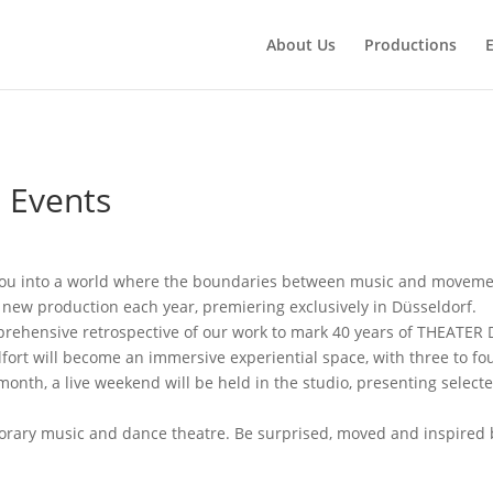
About Us
Productions
 Events
ou into a world where the boundaries between music and movemen
ew production each year, premiering exclusively in Düsseldorf.
rehensive retrospective of our work to mark 40 years of THEATER
fort will become an immersive experiential space, with three to f
onth, a live weekend will be held in the studio, presenting select
mporary music and dance theatre. Be surprised, moved and inspire