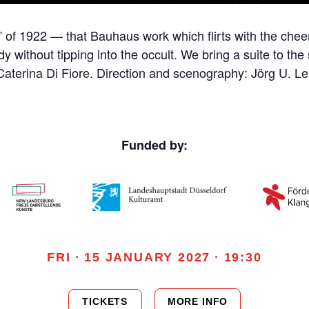
 of 1922 — that Bauhaus work which flirts with the cheer
y without tipping into the occult. We bring a suite to the 
Caterina Di Fiore. Direction and scenography: Jörg U. L
Funded by:
FRI · 15 JANUARY 2027 · 19:30
TICKETS
MORE INFO