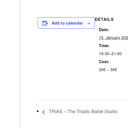
DETAILS
Add to calendar
Date:
15. January 20
Time:
19:30–21:00
Cost:
25€ – 35€
TRIAS – The Triadic Ballet (Suite)