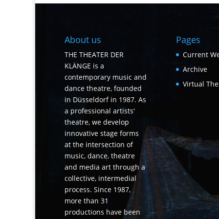
About us
Pages
THE THEATER DER
Current We
KLÄNGE is a
Archive
contemporary music and
Virtual The
dance theatre, founded
in Düsseldorf in 1987. As
a professional artists'
theatre, we develop
innovative stage forms
at the intersection of
music, dance, theatre
and media art through a
collective, intermedial
process. Since 1987,
more than 31
productions have been