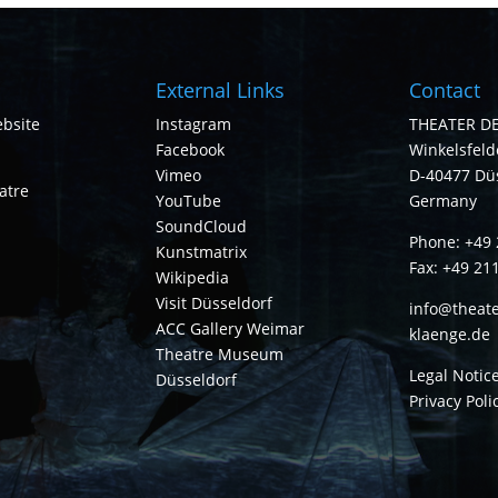
External Links
Contact
bsite
Instagram
THEATER D
Facebook
Winkelsfelde
Vimeo
D-40477 Dü
atre
YouTube
Germany
SoundCloud
Phone: +49 
Kunstmatrix
Fax: +49 21
Wikipedia
Visit Düsseldorf
info@theate
ACC Gallery Weimar
klaenge.de
Theatre Museum
Legal Notic
Düsseldorf
Privacy Poli