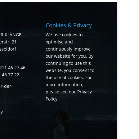
Cookies & Privacy
ER KLÄNGE
We use cookies to
rstr. 21
optimise and
sseldorf
continuously improve
our website for you. By
continuing to use this
211 46 27 46
website, you consent to
1 46 77 22
the use of cookies. For
more information,
r-der-
please see our
Privacy
Policy
.
e
cy