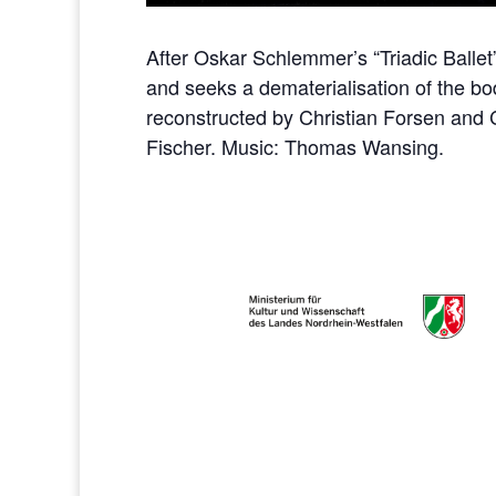
After Oskar Schlemmer’s “Triadic Ballet”
and seeks a dematerialisation of the bod
reconstructed by Christian Forsen and 
Fischer. Music: Thomas Wansing.