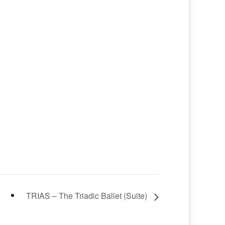
TRIAS – The Triadic Ballet (Suite)