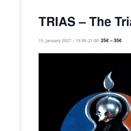
TRIAS – The Tria
25€ – 35€
15. January 2027 – 19:30
–
21:00