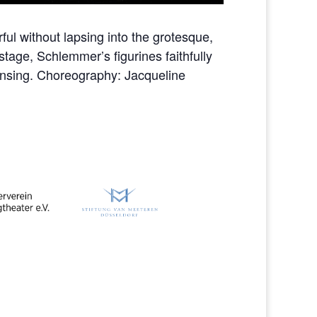
ful without lapsing into the grotesque,
stage, Schlemmer’s figurines faithfully
ensing. Choreography: Jacqueline