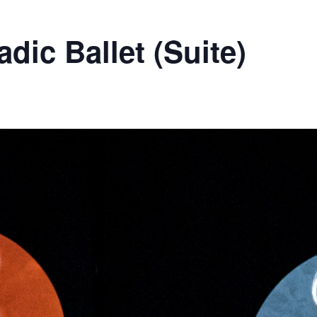
dic Ballet (Suite)