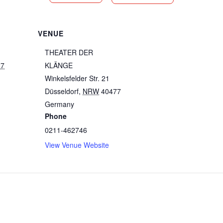
VENUE
THEATER DER
27
KLÄNGE
Winkelsfelder Str. 21
Düsseldorf
,
NRW
40477
Germany
Phone
0211-462746
View Venue Website