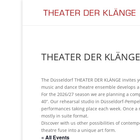
THEATER DER KLÄNGE
The Düsseldorf THEATER DER KLÄNGE invites y
music and dance theatre ensemble develops a n
For the 2026/27 season we are planning a comp
40”. Our rehearsal studio in Düsseldorf-Pempel
performances taking place each week. Once a m
mostly in suite format.
Discover with us other possibilities of conte
theatre fuse into a unique art form.
« All Events