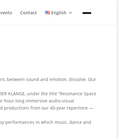
Events
Contact
English
t, between sound and emotion, dissolve. Our
 DER KLÄNGE, under the title “Resonance Space
our hour-long immersive audio-visual
ed productions from our 40-year repertoire —
d by performances in which music, dance and