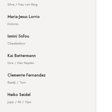
Silvia / Frau von Berg
Maria-Jesus Lorrio
Dolores
Ismini Sofou
Charalambos
Kai Bettermann
Uwe / Herr Kapitan
Clemente Fernandez
Raadji / Toni
Heiko Seidel
Jupp / Ali / Opa