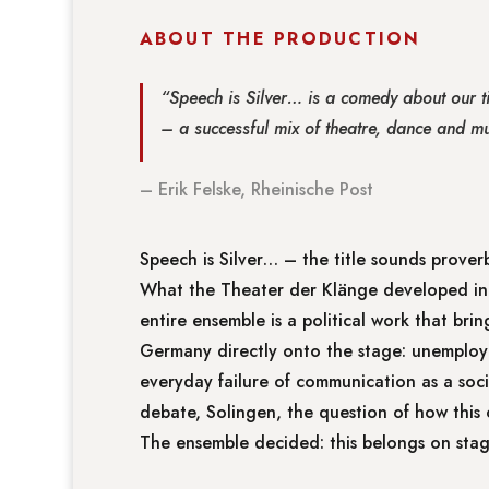
ABOUT THE PRODUCTION
“Speech is Silver… is a comedy about our ti
– a successful mix of theatre, dance and mu
– Erik Felske, Rheinische Post
Speech is Silver… – the title sounds proverb
What the Theater der Klänge developed in 
entire ensemble is a political work that bri
Germany directly onto the stage: unemploym
everyday failure of communication as a soc
debate, Solingen, the question of how this 
The ensemble decided: this belongs on stage.