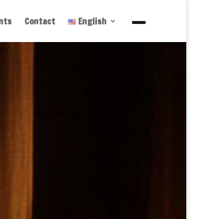
nts
Contact
English