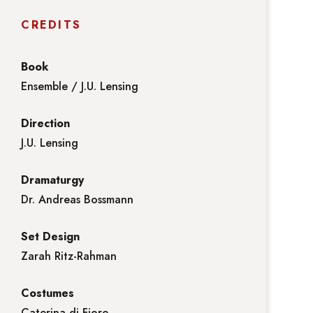
CREDITS
Book
Ensemble / J.U. Lensing
Direction
J.U. Lensing
Dramaturgy
Dr. Andreas Bossmann
Set Design
Zarah Ritz-Rahman
Costumes
Caterina di Fiore