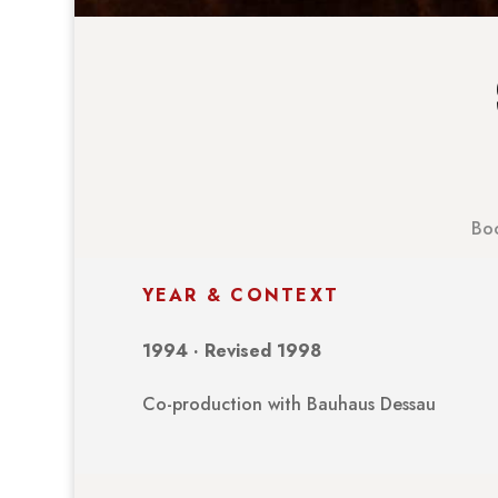
Boo
YEAR & CONTEXT
1994 · Revised 1998
Co-production with Bauhaus Dessau