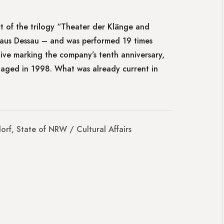
rt of the trilogy “Theater der Klänge and
aus Dessau – and was performed 19 times
ctive marking the company’s tenth anniversary,
taged in 1998. What was already current in
orf, State of NRW / Cultural Affairs