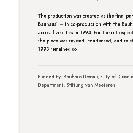
The production was created as the final pa
Bauhaus” – in co-production with the Bauh
across five cities in 1994. For the retrospe
the piece was revised, condensed, and re-s
1993 remained so.
Funded by: Bauhaus Dessau, City of Düsseld
Department, Stiftung van Meeteren