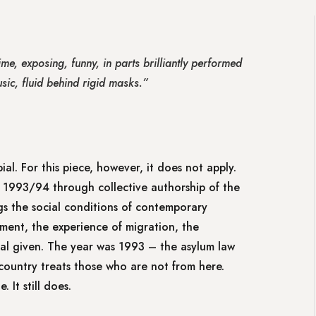
me, exposing, funny, in parts brilliantly performed
sic, fluid behind rigid masks.”
ial. For this piece, however, it does not apply.
1993/94 through collective authorship of the
ngs the social conditions of contemporary
ent, the experience of migration, the
ial given. The year was 1993 – the asylum law
country treats those who are not from here.
 It still does.