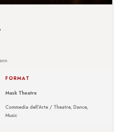
…
mann
FORMAT
Mask Theatre
Commedia dell’Arte / Theatre, Dance,
Music