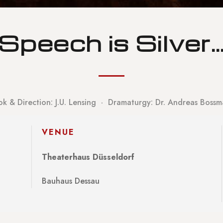
Speech is Silver
k & Direction: J.U. Lensing · Dramaturgy: Dr. Andreas Boss
VENUE
Theaterhaus Düsseldorf
Bauhaus Dessau