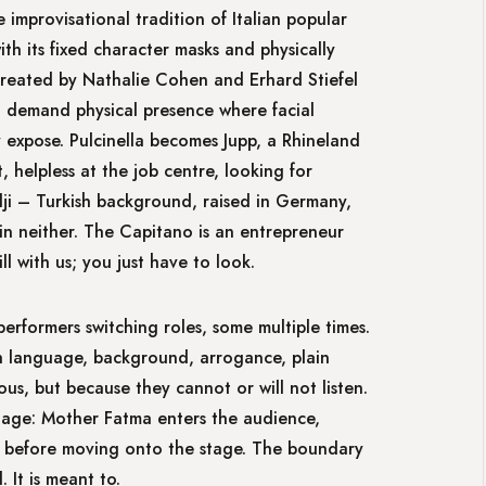
improvisational tradition of Italian popular
th its fixed character masks and physically
created by Nathalie Cohen and Erhard Stiefel
– demand physical presence where facial
 expose. Pulcinella becomes Jupp, a Rhineland
helpless at the job centre, looking for
ji – Turkish background, raised in Germany,
in neither. The Capitano is an entrepreneur
ll with us; you just have to look.
performers switching roles, some multiple times.
gh language, background, arrogance, plain
us, but because they cannot or will not listen.
tage: Mother Fatma enters the audience,
i before moving onto the stage. The boundary
 It is meant to.