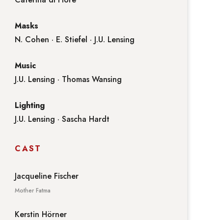
Masks
N. Cohen · E. Stiefel · J.U. Lensing
Music
J.U. Lensing · Thomas Wansing
Lighting
J.U. Lensing · Sascha Hardt
CAST
Jacqueline Fischer
Mother Fatma
Kerstin Hörner