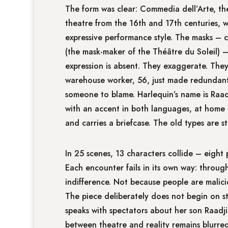
The form was clear: Commedia dell’Arte, the 
theatre from the 16th and 17th centuries, wi
expressive performance style. The masks – 
(the mask-maker of the Théâtre du Soleil) 
expression is absent. They exaggerate. They
warehouse worker, 56, just made redundant, 
someone to blame. Harlequin’s name is Raad
with an accent in both languages, at home 
and carries a briefcase. The old types are sti
In 25 scenes, 13 characters collide – eight 
Each encounter fails in its own way: throu
indifference. Not because people are malicio
The piece deliberately does not begin on s
speaks with spectators about her son Raadj
between theatre and reality remains blurred.