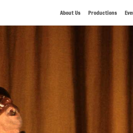
About Us
Productions
Eve