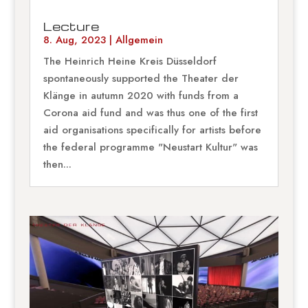
Lecture
8. Aug, 2023
|
Allgemein
The Heinrich Heine Kreis Düsseldorf
spontaneously supported the Theater der
Klänge in autumn 2020 with funds from a
Corona aid fund and was thus one of the first
aid organisations specifically for artists before
the federal programme "Neustart Kultur" was
then...