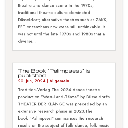
theatre and dance scene In the 1970s,
traditional theatre culture dominated
Düsseldorf; alternative theatres such as ZAKK,
FFT or tanzhaus nrw were still unthinkable. It
was not until the late 1970s and 1980s that a
diverse...
The Book “Palimpsest” is
published
20. Jun, 2024
|
Allgemein
Tredition-Verlag The 2024 dance theatre
production "West-Land-Tänze" by Düsseldorf's
THEATER DER KLÄNGE was preceded by an
extensive research phase in 2023.The
book "Palimpsest" summarises the research
results on the subject of folk dance, folk music