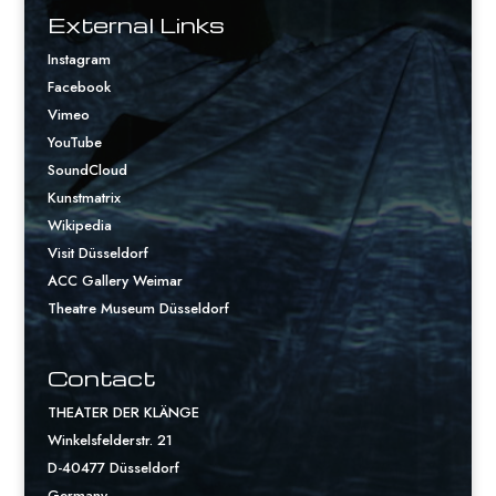
External Links
Instagram
Facebook
Vimeo
YouTube
SoundCloud
Kunstmatrix
Wikipedia
Visit Düsseldorf
ACC Gallery Weimar
Theatre Museum Düsseldorf
Contact
THEATER DER KLÄNGE
Winkelsfelderstr. 21
D-40477 Düsseldorf
Germany