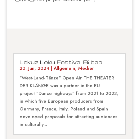
Lekuz Leku Festival Bilbao
20. Jun, 2024
|
Allgemein
,
Medien
"West-Land-Tänze" Open Air THE THEATER
DER KLÄNGE was a partner in the EU
project "Dance highways" from 2021 to 2023,
in which five European producers from
Germany, France, Italy, Poland and Spain
developed proposals for attracting audiences
in culturally...