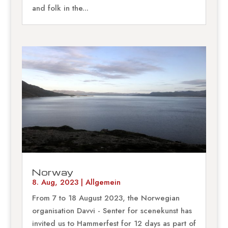
and folk in the...
Norway
8. Aug, 2023
|
Allgemein
From 7 to 18 August 2023, the Norwegian
organisation Davvi - Senter for scenekunst has
invited us to Hammerfest for 12 days as part of