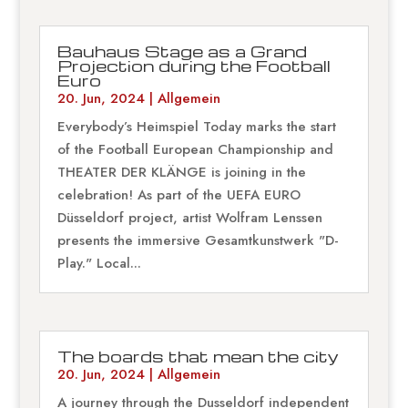
Bauhaus Stage as a Grand
Projection during the Football
Euro
20. Jun, 2024
|
Allgemein
Everybody’s Heimspiel Today marks the start
of the Football European Championship and
THEATER DER KLÄNGE is joining in the
celebration! As part of the UEFA EURO
Düsseldorf project, artist Wolfram Lenssen
presents the immersive Gesamtkunstwerk "D-
Play." Local...
The boards that mean the city
20. Jun, 2024
|
Allgemein
A journey through the Dusseldorf independent