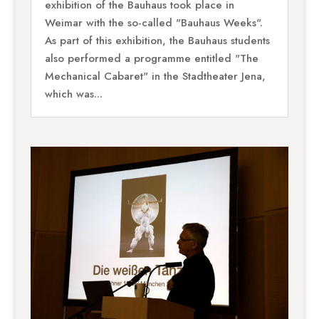
exhibition of the Bauhaus took place in
Weimar with the so-called "Bauhaus Weeks".
As part of this exhibition, the Bauhaus students
also performed a programme entitled "The
Mechanical Cabaret" in the Stadtheater Jena,
which was...