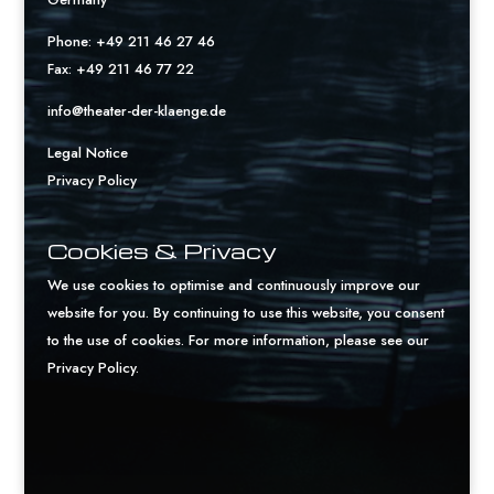
Phone: +49 211 46 27 46
Fax: +49 211 46 77 22
info@theater-der-klaenge.de
Legal Notice
Privacy Policy
Cookies & Privacy
We use cookies to optimise and continuously improve our
website for you. By continuing to use this website, you consent
to the use of cookies. For more information, please see our
Privacy Policy
.