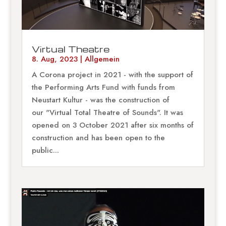
Virtual Theatre
8. Aug, 2023
|
Allgemein
A Corona project in 2021 - with the support of
the Performing Arts Fund with funds from
Neustart Kultur - was the construction of
our "Virtual Total Theatre of Sounds". It was
opened on 3 October 2021 after six months of
construction and has been open to the
public...