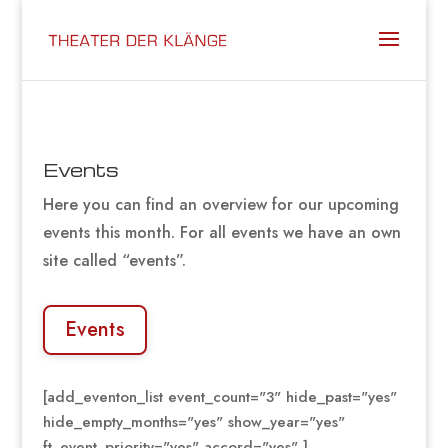
Events
Here you can find an overview for our upcoming
events this month. For all events we have an own
site called “events”.
Events
[add_eventon_list event_count="3" hide_past="yes"
hide_empty_months="yes" show_year="yes"
ft_event_priority="yes" accord="yes" ]