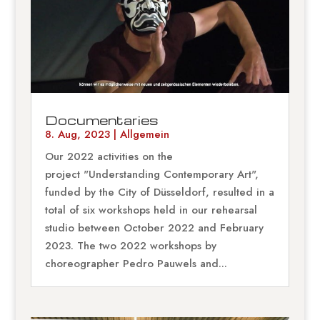
Documentaries
8. Aug, 2023
|
Allgemein
Our 2022 activities on the
project "Understanding Contemporary Art",
funded by the City of Düsseldorf, resulted in a
total of six workshops held in our rehearsal
studio between October 2022 and February
2023. The two 2022 workshops by
choreographer Pedro Pauwels and...