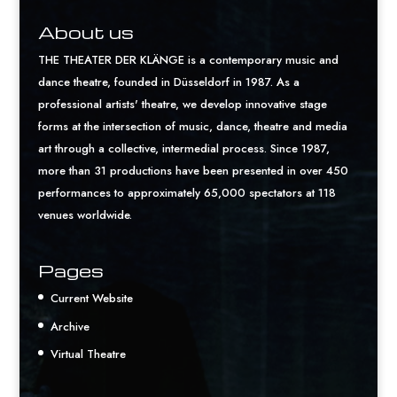
About us
THE THEATER DER KLÄNGE is a contemporary music and
dance theatre, founded in Düsseldorf in 1987. As a
professional artists' theatre, we develop innovative stage
forms at the intersection of music, dance, theatre and media
art through a collective, intermedial process. Since 1987,
more than 31 productions have been presented in over 450
performances to approximately 65,000 spectators at 118
venues worldwide.
Pages
Current Website
Archive
Virtual Theatre