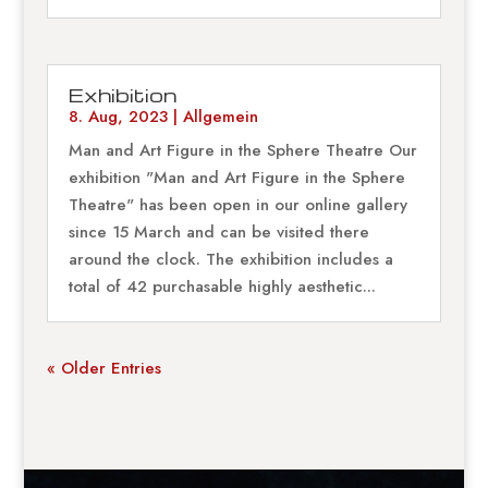
Exhibition
8. Aug, 2023
|
Allgemein
Man and Art Figure in the Sphere Theatre Our
exhibition "Man and Art Figure in the Sphere
Theatre" has been open in our online gallery
since 15 March and can be visited there
around the clock. The exhibition includes a
total of 42 purchasable highly aesthetic...
« Older Entries