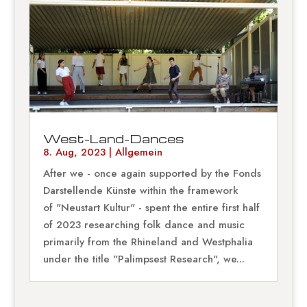
West-Land-Dances
8. Aug, 2023
|
Allgemein
After we - once again supported by the Fonds
Darstellende Künste within the framework
of "Neustart Kultur" - spent the entire first half
of 2023 researching folk dance and music
primarily from the Rhineland and Westphalia
under the title "Palimpsest Research", we...