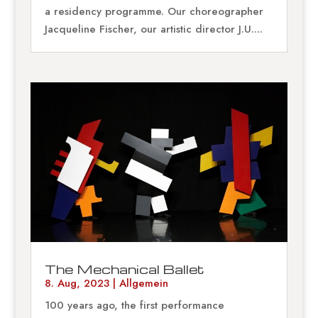
a residency programme. Our choreographer
Jacqueline Fischer, our artistic director J.U....
The Mechanical Ballet
8. Aug, 2023
|
Allgemein
100 years ago, the first performance