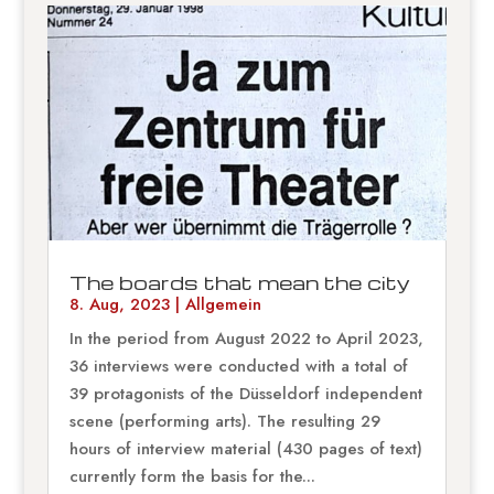
The boards that mean the city
8. Aug, 2023
|
Allgemein
In the period from August 2022 to April 2023,
36 interviews were conducted with a total of
39 protagonists of the Düsseldorf independent
scene (performing arts). The resulting 29
hours of interview material (430 pages of text)
currently form the basis for the...